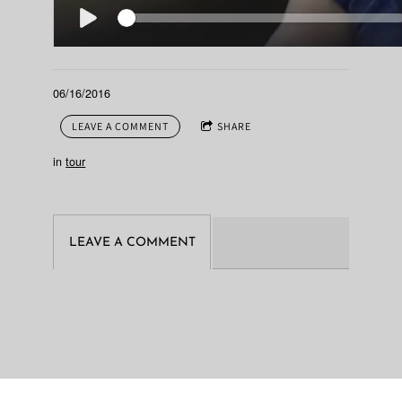
06/16/2016
LEAVE A COMMENT
SHARE
in
tour
LEAVE A COMMENT