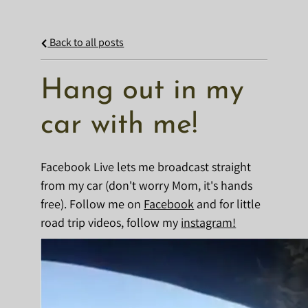
Back to all posts
Hang out in my
car with me!
Facebook Live lets me broadcast straight
from my car (don't worry Mom, it's hands
free). Follow me on
Facebook
and for little
road trip videos, follow my
instagram!